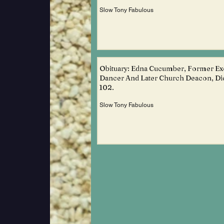
Slow Tony Fabulous
Obituary: Edna Cucumber, Former Ex
Dancer And Later Church Deacon, Di
102.
Slow Tony Fabulous