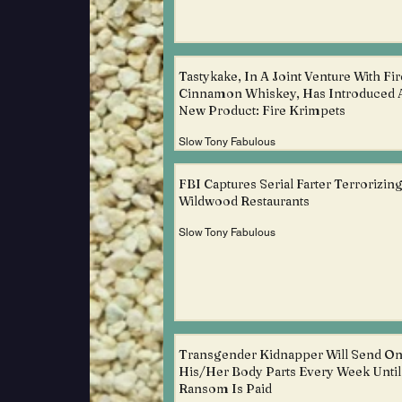
Tastykake, In A Joint Venture With Fir
Cinnamon Whiskey, Has Introduced 
New Product: Fire Krimpets
Slow Tony Fabulous
FBI Captures Serial Farter Terrorizin
Wildwood Restaurants
Slow Tony Fabulous
Transgender Kidnapper Will Send O
His/Her Body Parts Every Week Unti
Ransom Is Paid