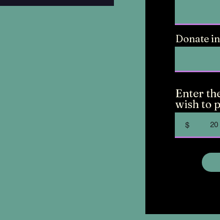
Donate in
Enter th
wish to p
$