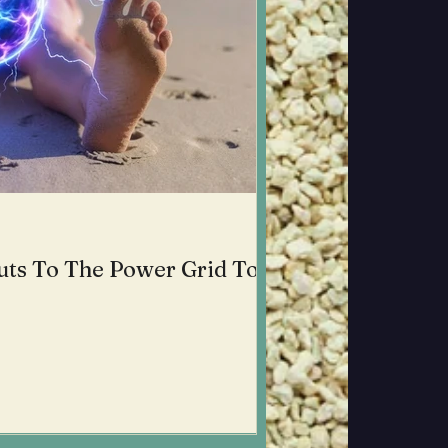
uts To The Power Grid To