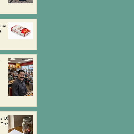
eball
A
g
ne Of
l The