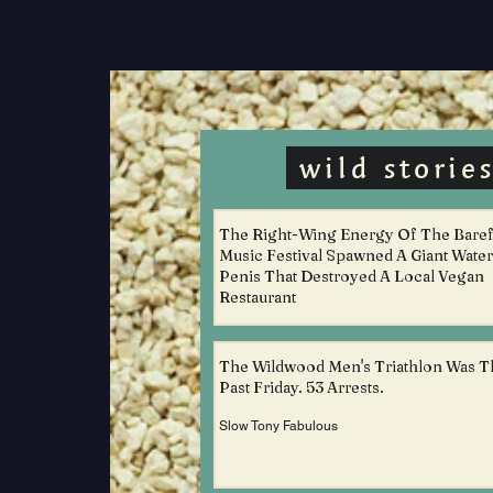
wild storie
The Right-Wing Energy Of The Bare
Music Festival Spawned A Giant Water
Penis That Destroyed A Local Vegan
Restaurant
Slow Tony Fabulous
The Wildwood Men's Triathlon Was T
Past Friday. 53 Arrests.
Slow Tony Fabulous