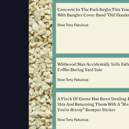
Concerts In The Park Begin This Yea
With Bangles Cover Band "Old Skanks
Slow Tony Fabulous
Wildwood Man Accidentally Sells Fath
Coffin During Yard Sale
Slow Tony Fabulous
A Flock Of Geese Has Been Stealing J
Skis And Returning Them With A "Ho
You're Horny" Bumper Sticker
Slow Tony Fabulous