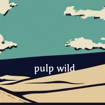
pulp wild