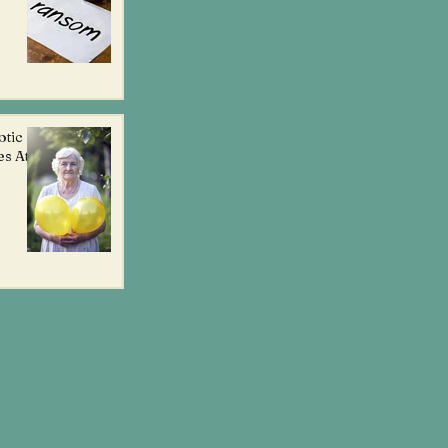
otic
es At