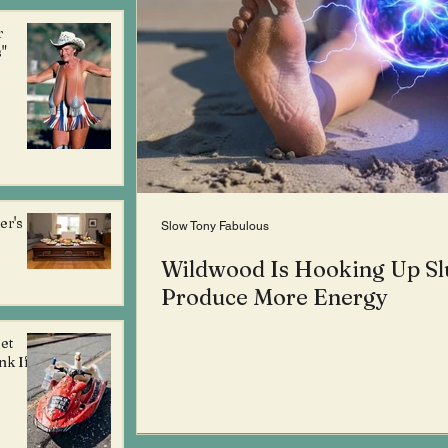
r
"
er's
Slow Tony Fabulous
Wildwood Is Hooking Up Sl
Produce More Energy
et
nk If