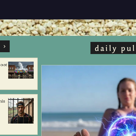
s
daily pul
foot
his