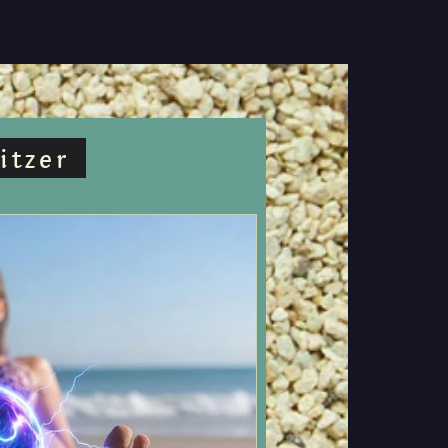
itzer