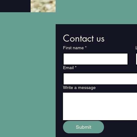
Contact us
First name
*
Email
*
Write a message
Submit