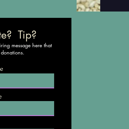
e? Tip?
iring message here that
 donations.
me
e