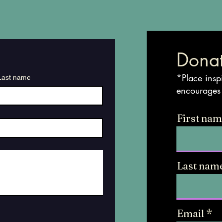
Donat
*Place insp
Last name
encourages
First na
Last nam
Email