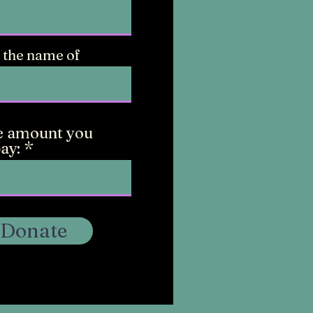
 the name of
e amount you
ay:
Donate