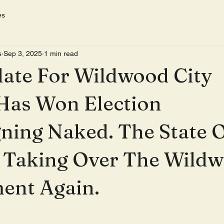
es
s
Sep 3, 2025
1 min read
ate For Wildwood City
Has Won Election
ning Naked. The State 
s Taking Over The Wild
ent Again.
 stars.