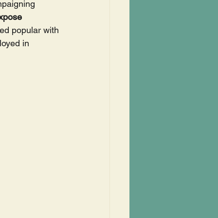
mpaigning 
xpose 
ed popular with 
oyed in 