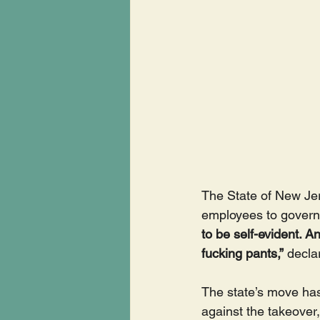
The State of New Jer
employees to govern 
to be self-evident. 
fucking pants,”
 decla
The state’s move ha
against the takeover,