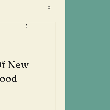
Of New
wood