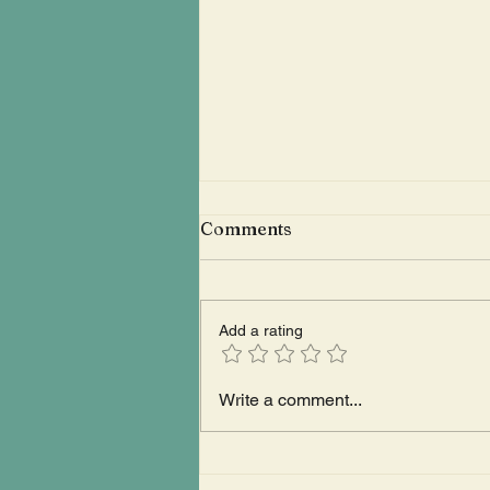
Comments
Add a rating
The Right-Wing Energy Of
Write a comment...
The Barefoot Music
Festival Spawned A Giant
Water Penis That