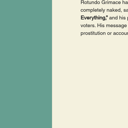
Rotundo Grimace has
completely naked, sav
Everything,”
 and his
voters. His message 
prostitution or accou