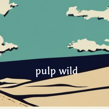
pulp wild