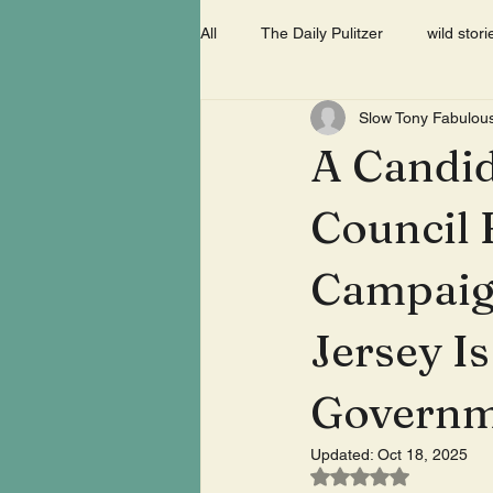
All
The Daily Pulitzer
wild stori
Slow Tony Fabulou
A Candid
Council 
Campaig
Jersey I
Governm
Updated:
Oct 18, 2025
Rated NaN out of 5