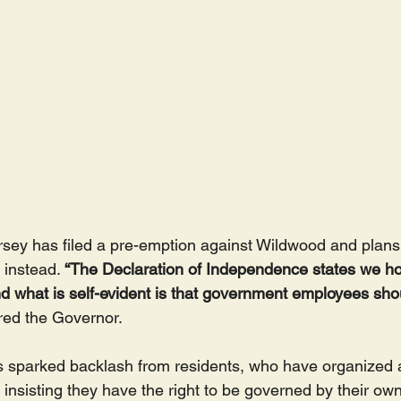
sey has filed a pre-emption against Wildwood and plans to
instead. 
“The Declaration of Independence states we hol
And what is self-evident is that government employees sho
red the Governor.
s sparked backlash from residents, who have organized 
 insisting they have the right to be governed by their own