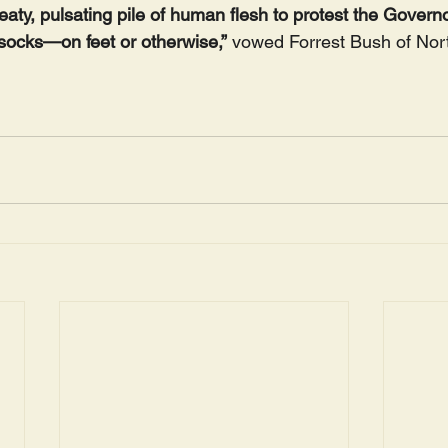
eaty, pulsating pile of human flesh to protest the Governo
 socks—on feet or otherwise,”
 vowed Forrest Bush of Nor