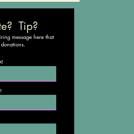
e? Tip?
iring message here that
 donations.
me
e