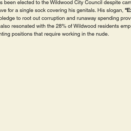
 been elected to the Wildwood City Council despite ca
e for a single sock covering his genitals. His slogan, 
“E
 pledge to root out corruption and runaway spending prov
also resonated with the 28% of Wildwood residents empl
nting positions that require working in the nude.