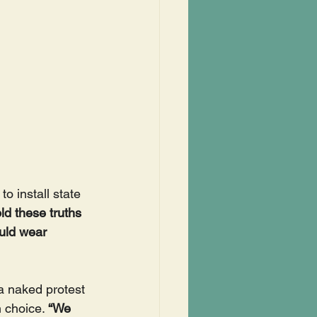
 install state 
d these truths 
uld wear 
a naked protest 
 choice. 
“We 