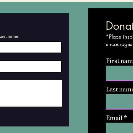
Donat
*Place insp
Last name
encourages
First na
Last nam
Email