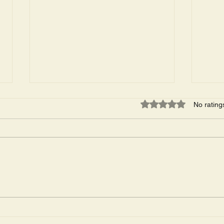
Rated 0 out of 5 star
No rating
The Wildwood Men's
Conc
Triathlon Was This Past
This
Friday. 53 Arrests.
Cove