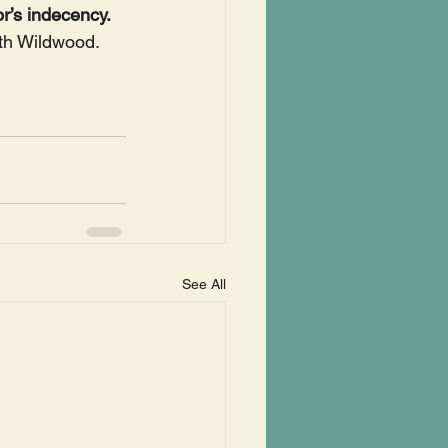
r’s indecency. 
th Wildwood.
See All