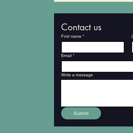
Destroyed A Local Vegan
Restaurant
Contact us
First name
*
Email
*
Write a message
Submit