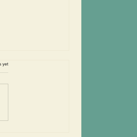
s.
s yet
erts In The Park Begin
 Year With Bangles
r Band "Old Skanks"