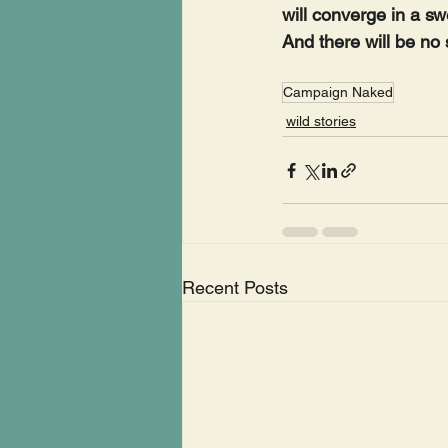
will converge in a sw
And there will be no
Campaign Naked
wild stories
Recent Posts