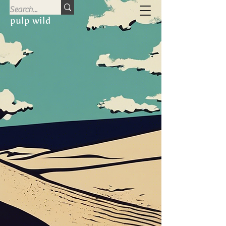
pulp wild