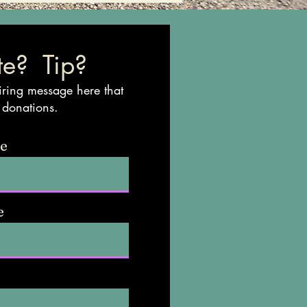
e? Tip?
iring message here that
 donations.
me
e