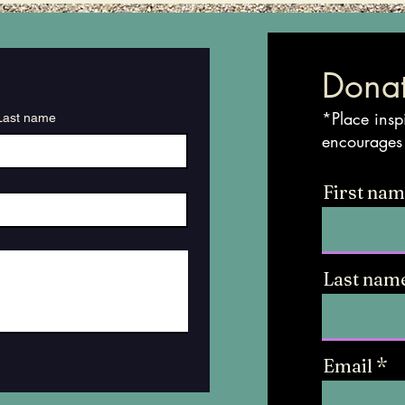
Donat
*Place insp
Last name
encourages
First na
Last nam
Email