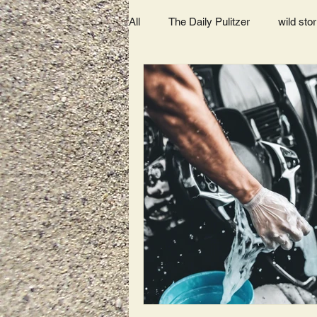
All
The Daily Pulitzer
wild stor