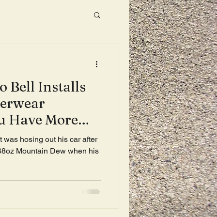
 Bell Installs
derwear
ou Have More
nute Drive
 was hosing out his car after
 68oz Mountain Dew when his