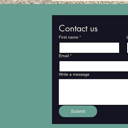
Contact us
First name
*
Email
*
Write a message
Submit