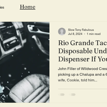
Home
ies
Slow Tony Fabulous
Jul 8, 2024
1 min read
Rio Grande Taco
Disposable Un
Dispenser If Y
Than A Two Mi
John Filler of Wildwood Crest
Home
picking up a Chalupa and a
wife, Cookie, told him...