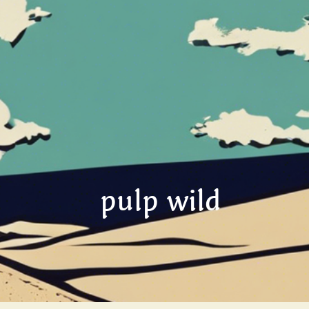
pulp wild