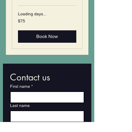
Loading days...
75
$75
US
dollars
Book Now
Contact us
First name
*
Last name
Email
*