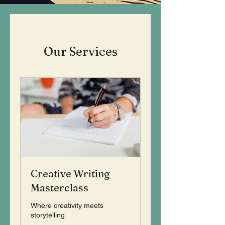
Our Services
Creative Writing
Masterclass
Where creativity meets
storytelling