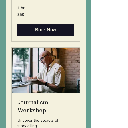
1 hr
50
$50
US
dollars
Book Now
Journalism
Workshop
Uncover the secrets of
storytelling