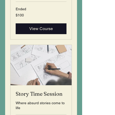
Ended
100
$100
US
dollars
View Course
Story Time Session
Where absurd stories come to
life