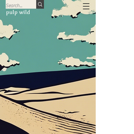
pulp wild